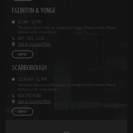
EGLINTON & YONGE
11 AM - 11 PM
*Business Hours may be subject
to change without notice.
Please
contact us for more detail.
647 - 351 - 1163
See in Google Map
INFO
SCARBOROUGH
11:30 AM - 11 PM
*Business Hours may be subject
to change without notice.
Please
contact us for more detail.
416-292-6788
See in Google Map
INFO