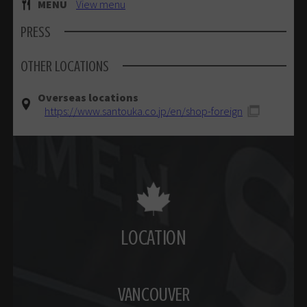
MENU
View menu
PRESS
OTHER LOCATIONS
Overseas locations
https://www.santouka.co.jp/en/shop-foreign
LOCATION
VANCOUVER