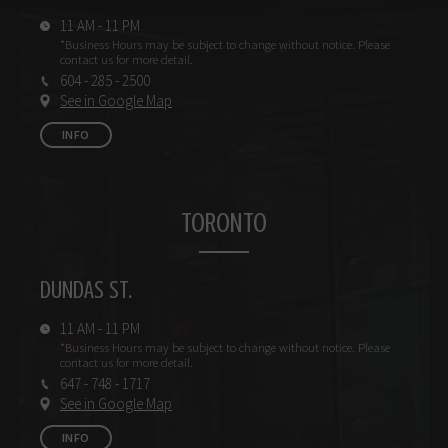
11 AM - 11 PM
*Business Hours may be subject
to change without notice.
Please
contact us for more detail.
604 - 285 - 2500
See in Google Map
INFO
TORONTO
DUNDAS ST.
11 AM - 11 PM
*Business Hours may be subject
to change without notice.
Please
contact us for more detail.
647 - 748 - 1717
See in Google Map
INFO