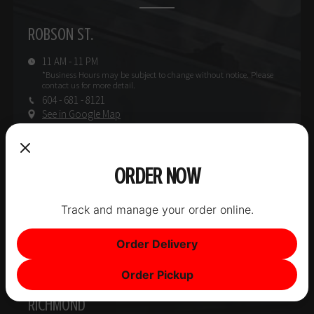
ROBSON ST.
11 AM - 11 PM
*Business Hours may be subject
to change without notice.
Please
contact us for more detail.
604 - 681 - 8121
See in Google Map
INFO
W. BROADWAY
ORDER NOW
11 AM - 11 PM
Track and manage your order online.
*Business Hours may be subject
to change without notice.
Please
contact us for more detail.
604 - 565 - 1770
Order Delivery
See in Google Map
Order Pickup
INFO
RICHMOND