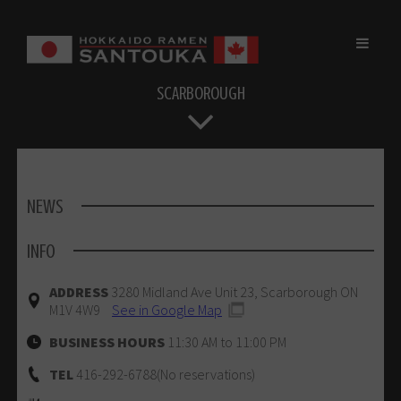
Skip
to
content
SCARBOROUGH
NEWS
INFO
ADDRESS
3280 Midland Ave Unit 23, Scarborough ON
M1V 4W9
See in Google Map
BUSINESS HOURS
11:30 AM to 11:00 PM
TEL
416-292-6788(No reservations)